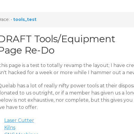
race:
•
tools_test
DRAFT Tools/Equipment
Page Re-Do
this page is a test to totally revamp the layout; I have c
isn't hacked for a week or more while I hammer out a new
uelab has a lot of really nifty power tools at their disp
onated to us outright, or if a member has given us a lon
below is not exhaustive, nor complete, but this gives yo
e have to offer.
Laser Cutter
Kilns