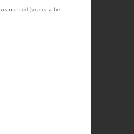
 rearranged (so please be