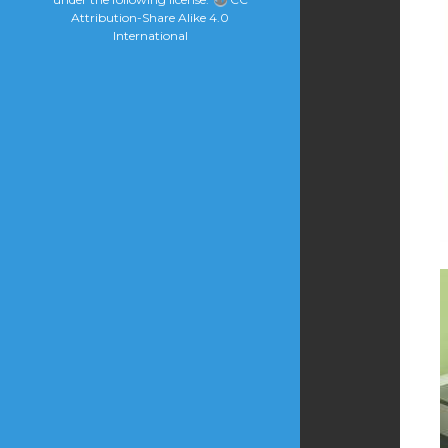
Attribution-Share Alike 4.0
International