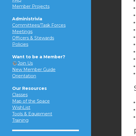
FAQ
Member Projects
Administrivia
Committees/Task Forces
Meetings
Officers & Stewards
Policies
Want to be a Member?
Join Us
New Member Guide
Orientation
Our Resources
Classes
Map of the Space
WishList
Tools & Equipment
Training