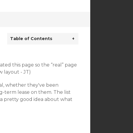
Table of Contents
+
reated this page so the “real” page
 layout - JT)
osal, whether they've been
g-term lease on them. The list
u a pretty good idea about what