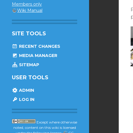
Members only
Wiki Manual
p
SITE TOOLS
RECENT CHANGES
MEDIA MANAGER
SITEMAP
USER TOOLS
ADMIN
LOG IN
Except where otherwise
noted, content on this wiki is licensed
under the following license:
CC