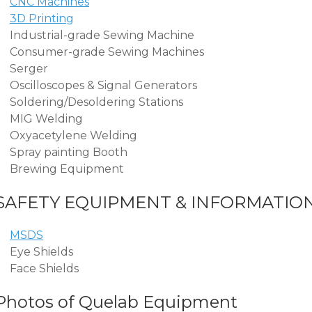
CNC Machines
3D Printing
Industrial-grade Sewing Machine
Consumer-grade Sewing Machines
Serger
Oscilloscopes & Signal Generators
Soldering/Desoldering Stations
MIG Welding
Oxyacetylene Welding
Spray painting Booth
Brewing Equipment
SAFETY EQUIPMENT & INFORMATIO
MSDS
Eye Shields
Face Shields
Photos of Quelab Equipment