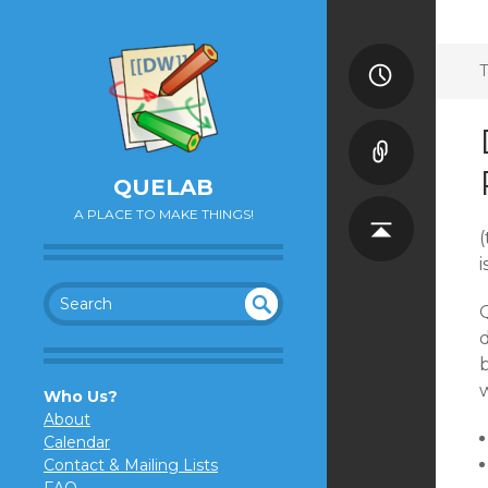
T
QUELAB
A PLACE TO MAKE THINGS!
(
Q
SEA
UN
d
DEF
RC
INE
H
w
Who Us?
D
About
Calendar
Contact & Mailing Lists