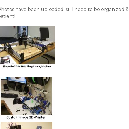
Photos have been uploaded, still need to be organized &
atient!)